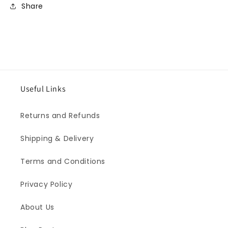
Share
Useful Links
Returns and Refunds
Shipping & Delivery
Terms and Conditions
Privacy Policy
About Us