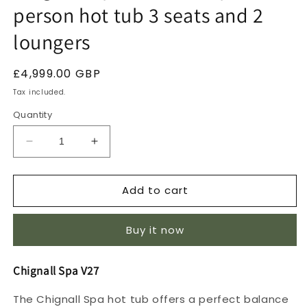
person hot tub 3 seats and 2
loungers
Regular
£4,999.00 GBP
price
Tax included.
Quantity
Decrease
Increase
quantity
quantity
for
for
Add to cart
Chignall
Chignall
Spa
Spa
V27
V27
Buy it now
13
13
amp
amp
5
5
Chignall Spa V27
person
person
hot
hot
The Chignall Spa hot tub offers a perfect balance
tub
tub