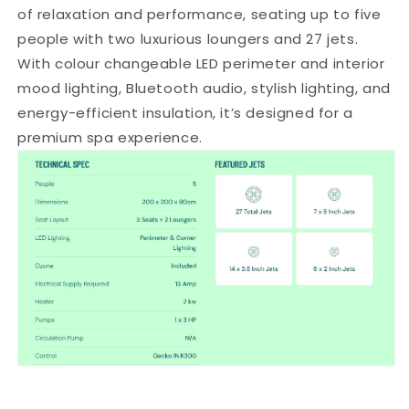
of relaxation and performance, seating up to five
3
3
seats
seats
people with two luxurious loungers and 27 jets.
and
and
With colour changeable LED perimeter and interior
2
2
mood lighting, Bluetooth audio, stylish lighting, and
loungers
loungers
energy-efficient insulation, it’s designed for a
premium spa experience.