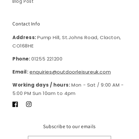
Blog Post
Contact Info
Address:
Pump Hill, St.Johns Road, Clacton,
CO168HE
Phone:
01255 221200
Email:
enquiries@outdoorleisureuk.com
Working days / hours:
Mon - Sat / 9:00 AM -
5:00 PM Sun 10am to 4pm
Facebook
Instagram
Subscribe to our emails